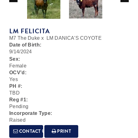
LM FELICITA
M7 The Duke
x
LM DANICA'S COYOTE
Date of Birth:
9/14/2024
Sex:
Female
OCV'd:
Yes
PH #:
TBD
Reg #1:
Pending
Incorporate Type:
Raised
CONTACT US
PRINT