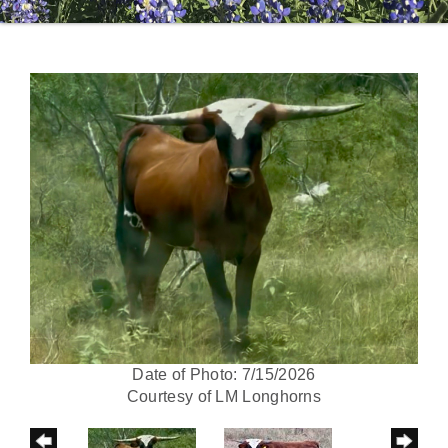
Date of Photo: 7/15/2026
Courtesy of LM Longhorns