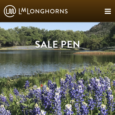
SALE PEN