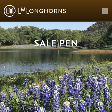
SALE PEN