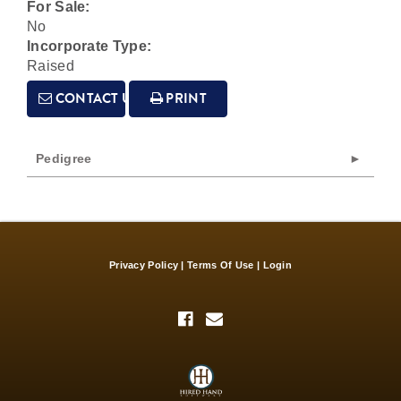
For Sale:
No
Incorporate Type:
Raised
CONTACT US
PRINT
Pedigree
Privacy Policy
Terms Of Use
Login