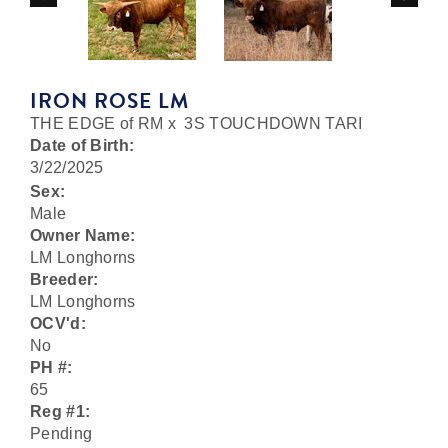
IRON ROSE LM
THE EDGE of RM
x
3S TOUCHDOWN TARI
Date of Birth:
3/22/2025
Sex:
Male
Owner Name:
LM Longhorns
Breeder:
LM Longhorns
OCV'd:
No
PH #:
65
Reg #1:
Pending