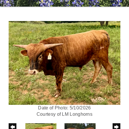
Date of Photo: 5/10/2026
Courtesy of LM Longhorns