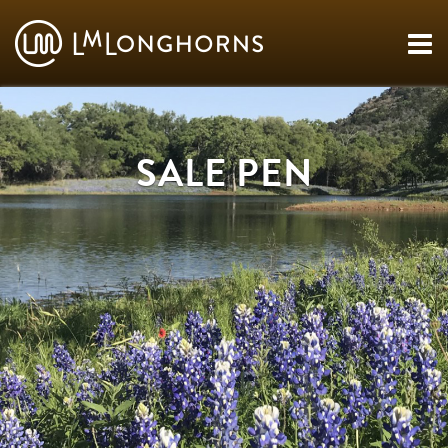
SALE PEN