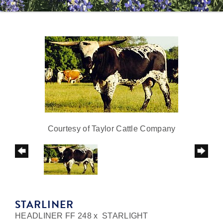
Courtesy of Taylor Cattle Company
STARLINER
HEADLINER FF 248
x
STARLIGHT