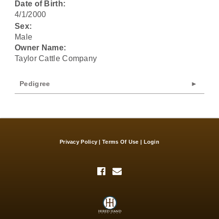
Date of Birth:
4/1/2000
Sex:
Male
Owner Name:
Taylor Cattle Company
Pedigree
Privacy Policy
Terms Of Use
Login