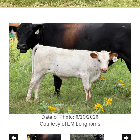
Date of Photo: 6/10/2026
Courtesy of LM Longhorns