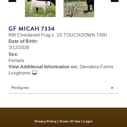
GF MICAH 7334
RM Checkered Flag
x
3S TOUCHDOWN TARI
Date of Birth:
3/12/2026
Sex:
Female
View Additional Information on:
Glendora Farms
Longhorns
Pedigree
Privacy Policy
Terms Of Use
Login