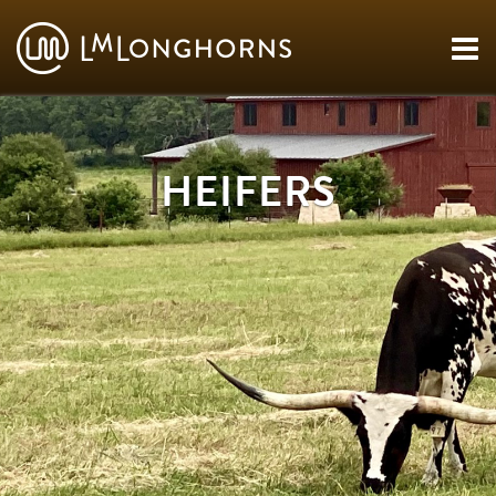
HEIFERS