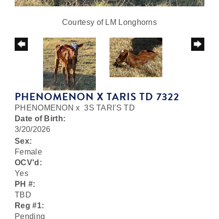
Courtesy of LM Longhorns
PHENOMENON X TARIS TD 7322
PHENOMENON
x
3S TARI'S TD
Date of Birth:
3/20/2026
Sex:
Female
OCV'd:
Yes
PH #:
TBD
Reg #1:
Pending