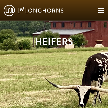
HEIFERS