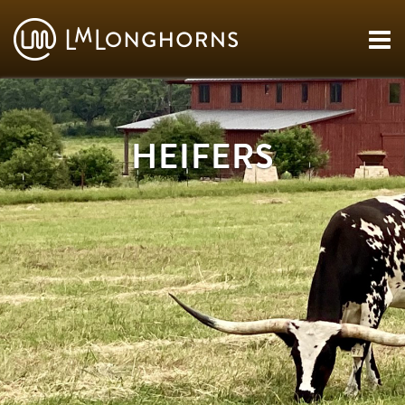
HEIFERS