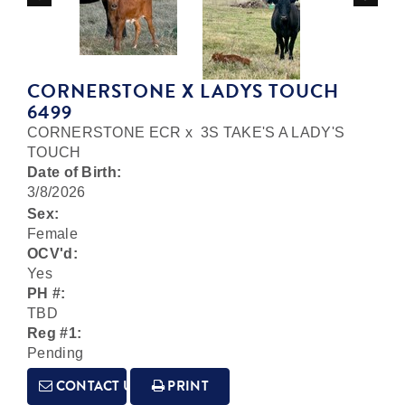
CORNERSTONE X LADYS TOUCH
6499
CORNERSTONE ECR
x
3S TAKE'S A LADY'S
TOUCH
Date of Birth:
3/8/2026
Sex:
Female
OCV'd:
Yes
PH #:
TBD
Reg #1:
Pending
CONTACT US
PRINT