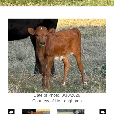
Date of Photo: 3/30/2026
Courtesy of LM Longhorns