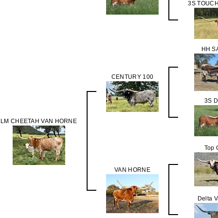
3S TOUC
HH S
CENTURY 100
3S 
LM CHEETAH VAN HORNE
Top 
VAN HORNE
Delta 