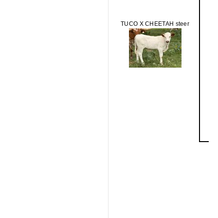
TUCO X CHEETAH steer