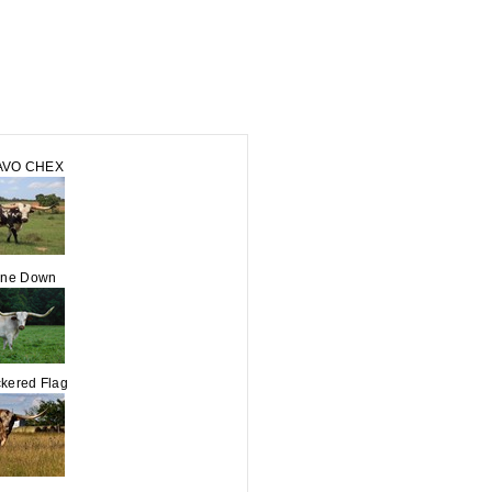
AVO CHEX
ine Down
kered Flag