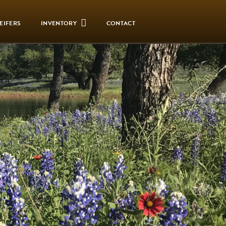
EIFERS
INVENTORY
CONTACT