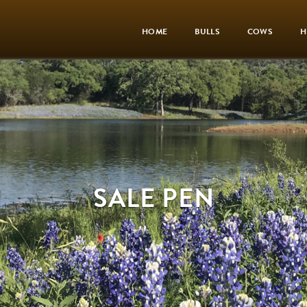
HOME
BULLS
COWS
H
SALE PEN