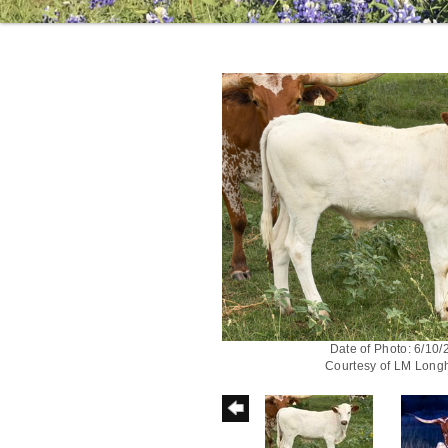
Date of Photo: 6/10
Courtesy of LM Long