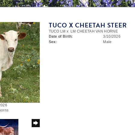
TUCO X CHEETAH STEER
TUCO LM
x
LM CHEETAH VAN HORNE
Date of Birth:
3/10/2026
Sex:
Male
/2026
horns