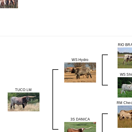
RIO BR
WS Hydro
WS Sh
TUCO LM
RM Chec
3S DANICA