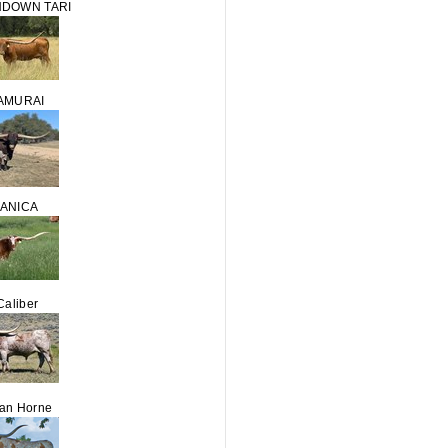
HDOWN TARI
AMURAI
DANICA
Caliber
Van Horne