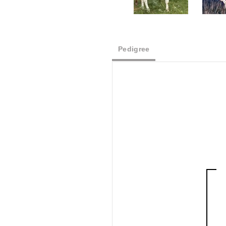
Pedigree