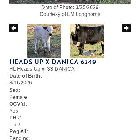
Date of Photo: 3/25/2026
Courtesy of LM Longhorns
HEADS UP X DANICA 6249
HL Heads Up
x
3S DANICA
Date of Birth:
3/11/2026
Sex:
Female
OCV'd:
Yes
PH #:
TBD
Reg #1:
Pending