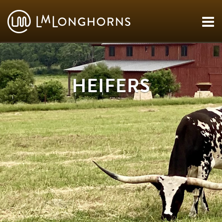
HEIFERS