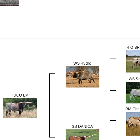
RIO B
WS Hydro
WS Sh
TUCO LM
RM Chec
3S DANICA