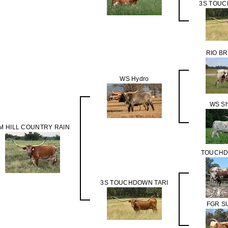
3S TOUC
RIO B
WS Hydro
WS Sh
M HILL COUNTRY RAIN
TOUCHD
3S TOUCHDOWN TARI
FGR S