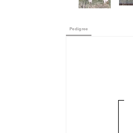
Pedigree