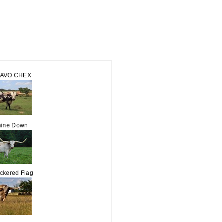
RAVO CHEX
ine Down
kered Flag