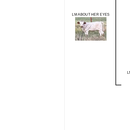
LM ABOUT HER EYES
L