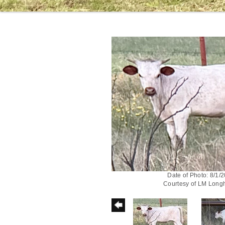
Date of Photo: 8/1/
Courtesy of LM Long