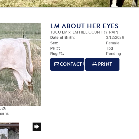
LM ABOUT HER EYES
TUCO LM
x
LM HILL COUNTRY RAIN
Date of Birth:
3/12/2026
Sex:
Female
PH #:
Tbd
Reg #1:
Pending
CONTACT US
PRINT
2026
horns