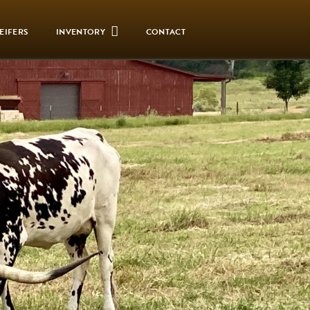
EIFERS
INVENTORY
CONTACT