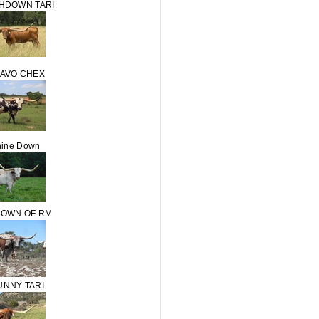
HDOWN TARI
RAVO CHEX
ine Down
OWN OF RM
UNNY TARI