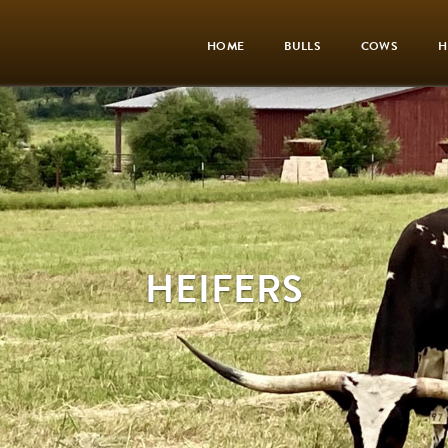
HOME
BULLS
COWS
H
HEIFERS