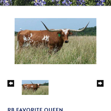
RB FAVORITE QUEEN