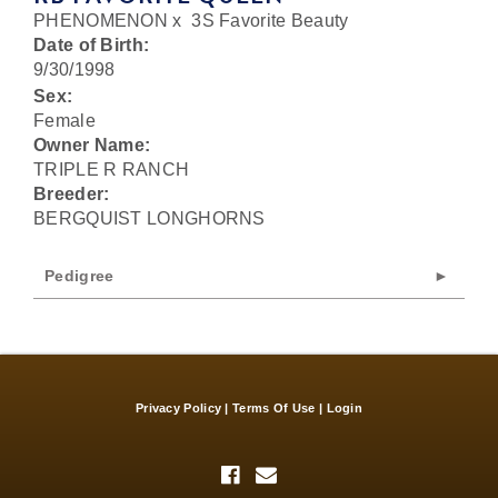
PHENOMENON
x
3S Favorite Beauty
Date of Birth:
9/30/1998
Sex:
Female
Owner Name:
TRIPLE R RANCH
Breeder:
BERGQUIST LONGHORNS
Pedigree
Privacy Policy
Terms Of Use
Login