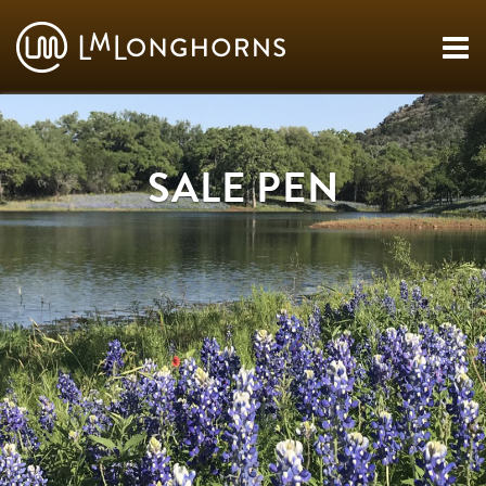
SALE PEN