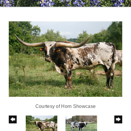
Courtesy of Horn Showcase