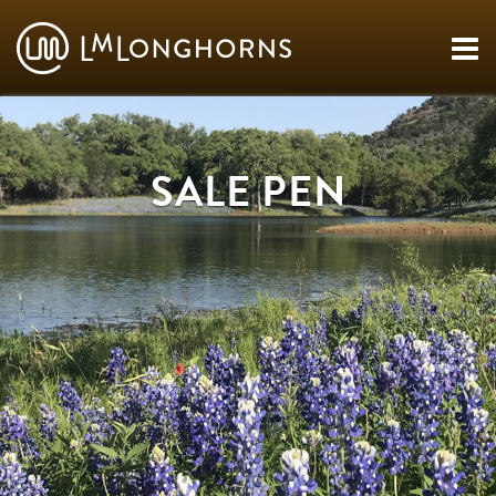
SALE PEN