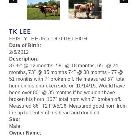
TK LEE
FEISTY LEE JR
x
DOTTIE LEIGH
Date of Birth:
2/6/2012
Description:
37 ¾" @ 12 months, 58" @ 18 months, 65" @ 24
months, 73" @ 35 months 74" @ 38 months - 77 @
51 months with 7" broken off. He measured 57" total
horn on his unbroken side on 10/14/15. Would have
been over 80" @ 35 months if he wouldn't have
broken his horn. 107" total horn with 7" broken off.
Measured 86" T2T 9/5/16. Measured good horn from
the tip to center of his head and doubled.
Sex:
Male
Owner Name: