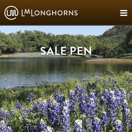
SALE PEN