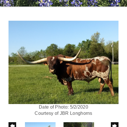
Date of Photo: 5/2/2020
Courtesy of JBR Longhorns