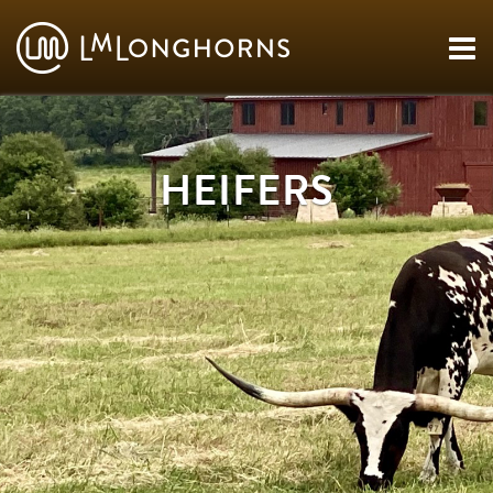
HEIFERS