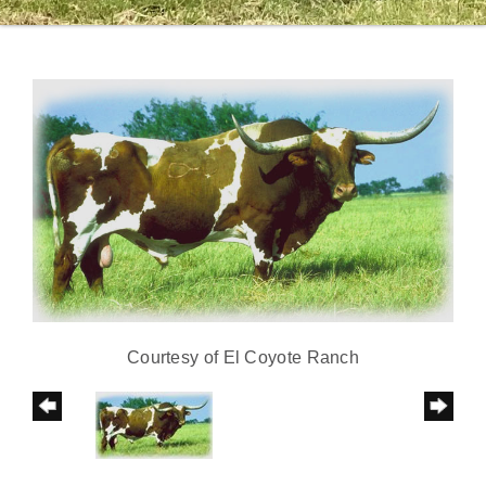
Courtesy of El Coyote Ranch