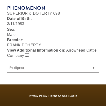
PHENOMENON
SUPERIOR
x
DOHERTY 698
Date of Birth:
3/11/1983
Sex:
Male
Breeder:
FRANK DOHERTY
View Additional Information on:
Arrowhead Cattle
Company
Pedigree
Privacy Policy
Terms Of Use
Login