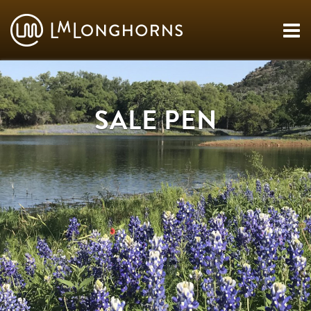
SALE PEN