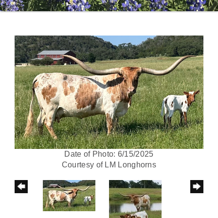
Date of Photo: 6/15/2025
Courtesy of LM Longhorns