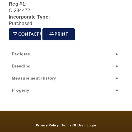
Reg #1:
CI284472
Incorporate Type:
Purchased
CONTACT US
PRINT
Pedigree
Breeding
Measurement History
Progeny
Privacy Policy
Terms Of Use
Login