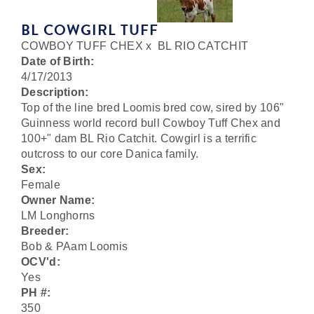
BL COWGIRL TUFF
COWBOY TUFF CHEX
x
BL RIO CATCHIT
Date of Birth:
4/17/2013
Description:
Top of the line bred Loomis bred cow, sired by 106"
Guinness world record bull Cowboy Tuff Chex and
100+" dam BL Rio Catchit. Cowgirl is a terrific
outcross to our core Danica family.
Sex:
Female
Owner Name:
LM Longhorns
Breeder:
Bob & PAam Loomis
OCV'd:
Yes
PH #:
350