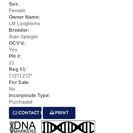
Sex:
Female
Owner Name:
LM Longhorns
Breeder:
Alan Sparger
OCV'd:
Yes
PH #:
21
Reg #1:
CI271272*
For Sale:
No
Incorporate Type:
Purchased
CONTACT US
PRINT