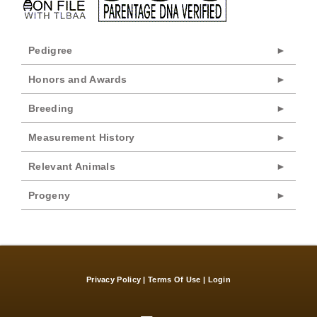
Pedigree
Honors and Awards
Breeding
Measurement History
Relevant Animals
Progeny
Privacy Policy
Terms Of Use
Login