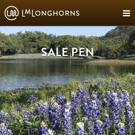
SALE PEN