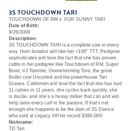
3S TOUCHDOWN TARI
TOUCHDOWN OF RM
x
FGR SUNNY TARI
Date of Birth:
9/26/2009
Description:
3S TOUCHDOWN TARI is a complete cow in every
way. Horn fanatics will like her >100" TTT. Pedigree
sophisticates will love the fact that she has proven
cattle in her pedigree like Touchdown of RM, Super
Bowl, VJ Tommie, Overwhelming Toro, the great
Butler cow Uncurled and the powerhouse Tari
Graves. Cattlemen will love the fact that she has had
11 calves in 11 years, she cycles back quickly, she
is docile, and she's a heavy milker that can and will
help raise every calf in the pasture. If that's not
enough she happens to be the dam of 3S Danica
who sold at Legacy XIII for record $380,000.
Nickname:
TD Tari