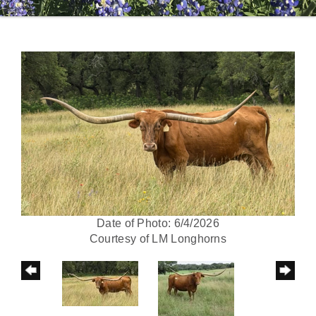
Date of Photo: 6/4/2026
Courtesy of LM Longhorns