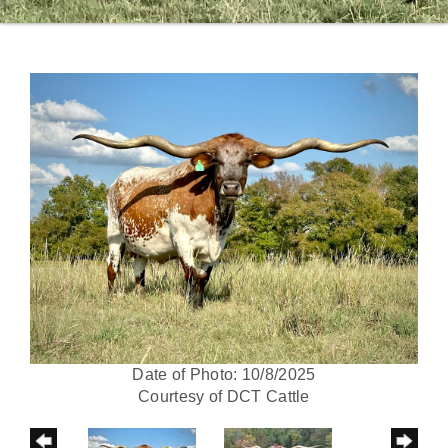
Date of Photo: 10/8/2025
Courtesy of DCT Cattle