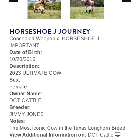
HORSESHOE J JOURNEY
Concealed Weapon
x
HORSESHOE J
IMPORTANT
Date of Birth:
10/20/2010
Description:
2023 ULTIMATE COW
Sex:
Female
Owner Name:
DCT CATTLE
Breeder:
JIMMY JONES
Notes:
The Most Iconic Cow in the Texas Longhorn Breed
View Additional Information on:
DCT Cattle