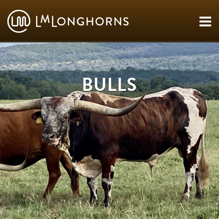
BULLS