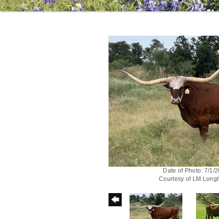
Date of Photo: 7/1/
Courtesy of LM Long