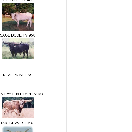
VJ CURLY'S GIRL
SAGE DODE FM 950
REAL PRINCESS
'S DAYTON DESPERADO
TARI GRAVES FM49