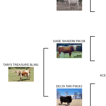
SAGE SHADOW FM138
TARI'S TREASURE BL991
ACE
DELTA TARI FM182