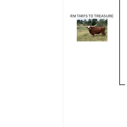
RM TARI'S TD TREASURE