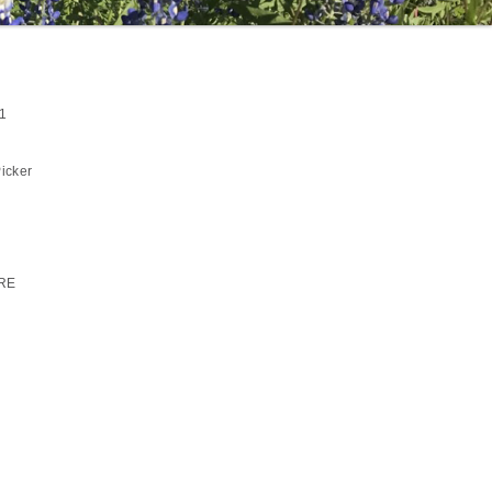
1
icker
RE