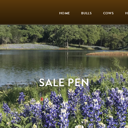
HOME
BULLS
COWS
H
SALE PEN