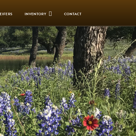
EIFERS
INVENTORY
CONTACT