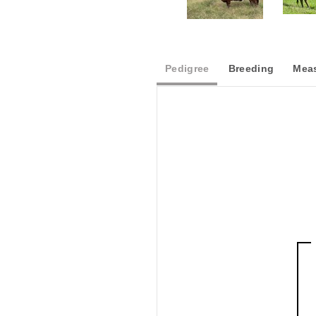
Pedigree
Breeding
Meas