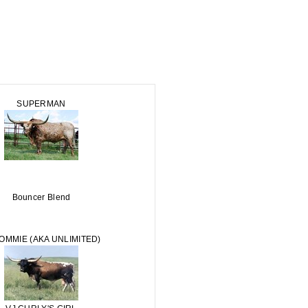
SUPERMAN
Bouncer Blend
TOMMIE (AKA UNLIMITED)