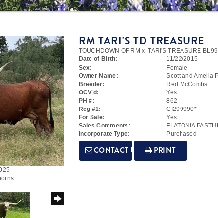
RM TARI'S TD TREASURE
TOUCHDOWN OF RM
x
TARI'S TREASURE BL99
Date of Birth:
11/22/2015
Sex:
Female
Owner Name:
Scott and Amelia P
Breeder:
Red McCombs
OCV'd:
Yes
PH #:
862
Reg #1:
CI299990*
For Sale:
Yes
Sales Comments:
FLATONIA PASTU
Incorporate Type:
Purchased
CONTACT US
PRINT
2025
horns