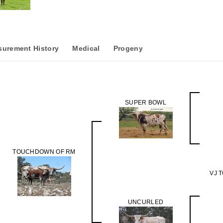
urement History
Medical
Progeny
SUPER BOWL
TOUCHDOWN OF RM
VJ 
UNCURLED