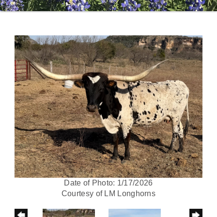
Date of Photo: 1/17/2026
Courtesy of LM Longhorns