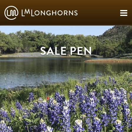
SALE PEN