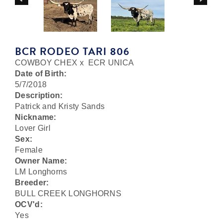
BCR RODEO TARI 806
COWBOY CHEX
x
ECR UNICA
Date of Birth:
5/7/2018
Description:
Patrick and Kristy Sands
Nickname:
Lover Girl
Sex:
Female
Owner Name:
LM Longhorns
Breeder:
BULL CREEK LONGHORNS
OCV'd:
Yes