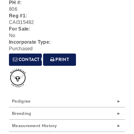
PH #:
806
Reg #1:
CAI315482
For Sale:
No
Incorporate Type:
Purchased
CONTACT US
PRINT
Pedigree
Breeding
Measurement History