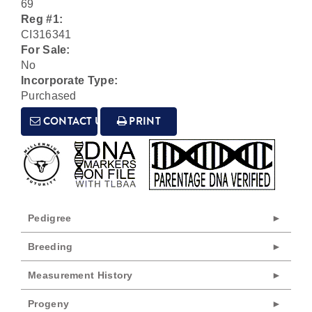
69
Reg #1:
CI316341
For Sale:
No
Incorporate Type:
Purchased
CONTACT US
PRINT
Pedigree
Breeding
Measurement History
Progeny