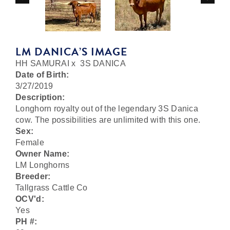
LM DANICA’S IMAGE
HH SAMURAI
x
3S DANICA
Date of Birth:
3/27/2019
Description:
Longhorn royalty out of the legendary 3S Danica
cow. The possibilities are unlimited with this one.
Sex:
Female
Owner Name:
LM Longhorns
Breeder:
Tallgrass Cattle Co
OCV'd:
Yes
PH #: