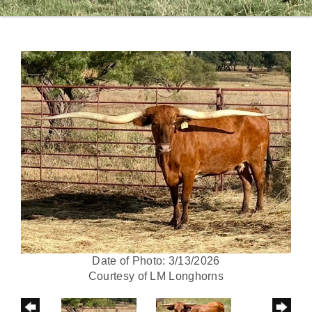
Date of Photo: 3/13/2026
Courtesy of LM Longhorns