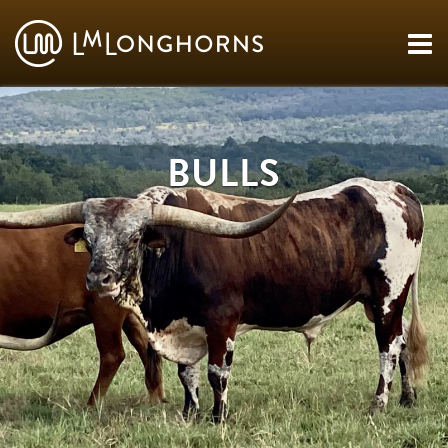
BULLS