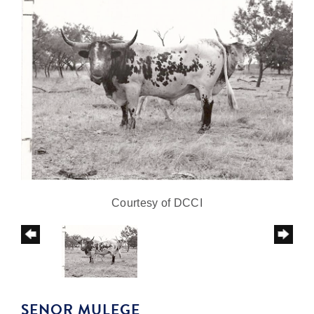
Courtesy of DCCI
SENOR MULEGE