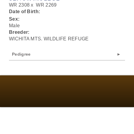
WR 2308
x
WR 2269
Date of Birth:
Sex:
Male
Breeder:
WICHITA MTS. WILDLIFE REFUGE
Pedigree