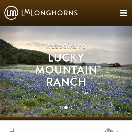
WELCOME TO
LUCKY
MOUNTAIN
RANCH