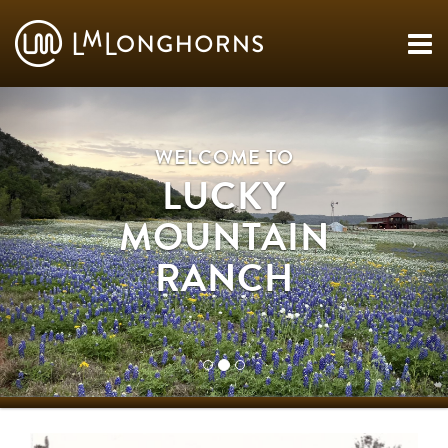
WELCOME TO
LUCKY
MOUNTAIN
RANCH