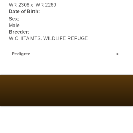
WR 2308
x
WR 2269
Date of Birth:
Sex:
Male
Breeder:
WICHITA MTS. WILDLIFE REFUGE
Pedigree