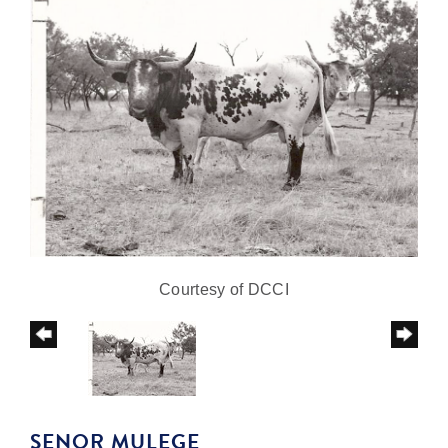
Courtesy of DCCI
SENOR MULEGE