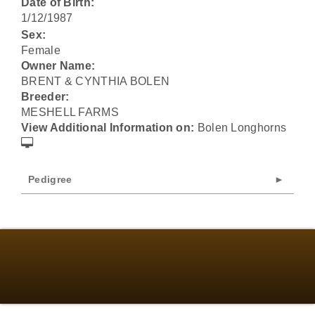
Date of Birth:
1/12/1987
Sex:
Female
Owner Name:
BRENT & CYNTHIA BOLEN
Breeder:
MESHELL FARMS
View Additional Information on:
Bolen Longhorns
Pedigree