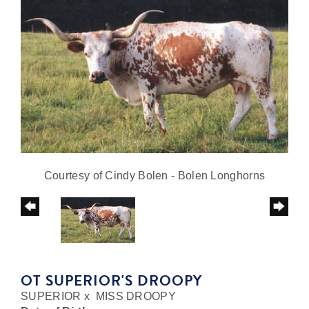
Courtesy of Cindy Bolen - Bolen Longhorns
OT SUPERIOR'S DROOPY
SUPERIOR
x
MISS DROOPY