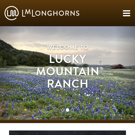
WELCOME TO
LUCKY
MOUNTAIN
RANCH