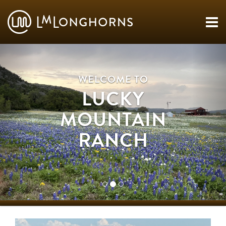
WELCOME TO
LUCKY
MOUNTAIN
RANCH