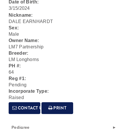
Date of Birth:
3/15/2024
Nickname:
DALE EARNHARDT
Sex:
Male
Owner Name:
LM7 Partnership
Breeder:
LM Longhorns
PH #:
64
Reg #1:
Pending
Incorporate Type:
Raised
CONTACT US
PRINT
Pedigree