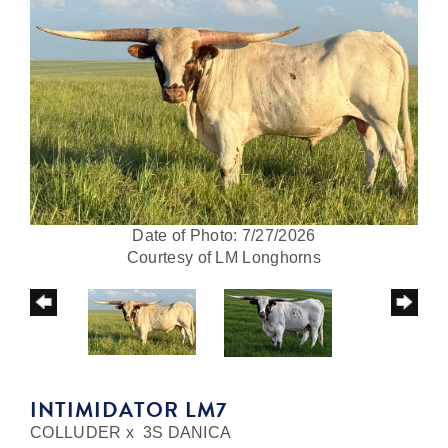
Date of Photo: 7/27/2026
Courtesy of LM Longhorns
INTIMIDATOR LM7
COLLUDER
x
3S DANICA