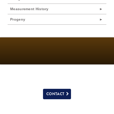
Measurement History
Progeny
CONTACT