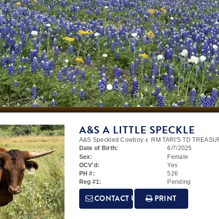
A&S A LITTLE SPECKLE
A&S Speckled Cowboy
x
RM TARI'S TD TREASU
Date of Birth:
6/7/2025
Sex:
Female
OCV'd:
Yes
PH #:
526
Reg #1:
Pending
CONTACT US
PRINT