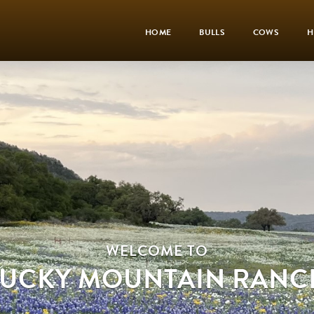
HOME
BULLS
COWS
H
WELCOME TO
LUCKY MOUNTAIN RANC