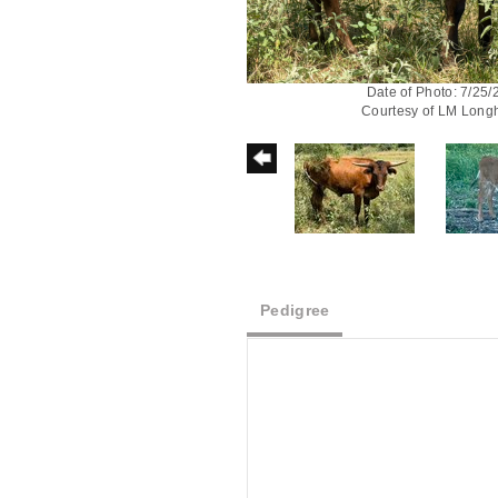
Date of Photo: 7/25
Courtesy of LM Long
Pedigree