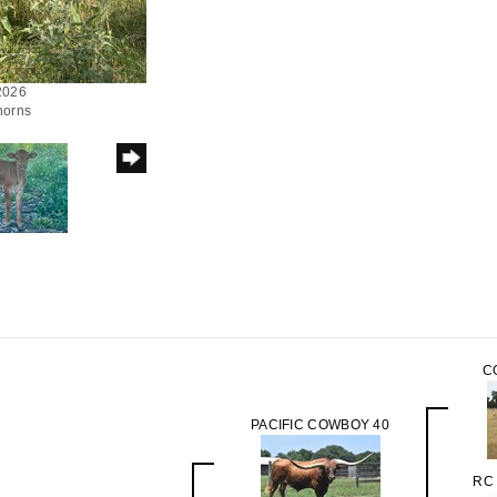
/2026
horns
C
PACIFIC COWBOY 40
RC