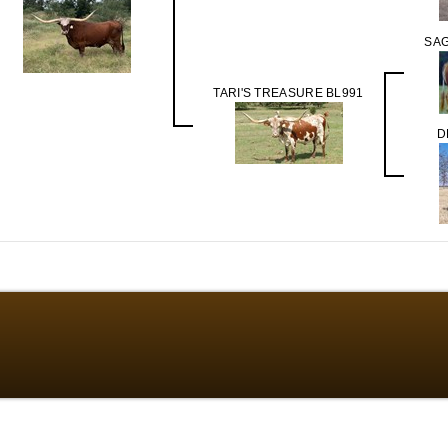
SA
TARI'S TREASURE BL991
D