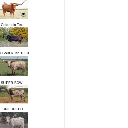
Colorado Texa
9 Gold Rush 1039
SUPER BOWL
UNCURLED