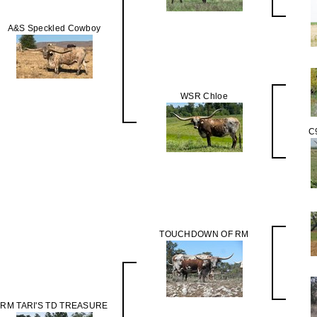
A&S Speckled Cowboy
WSR Chloe
C
TOUCHDOWN OF RM
RM TARI'S TD TREASURE