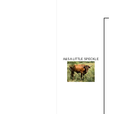
A&S A LITTLE SPECKLE