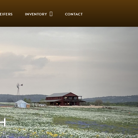
EIFERS
INVENTORY
CONTACT
H