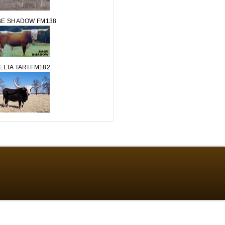
GE SHADOW FM138
ELTA TARI FM182