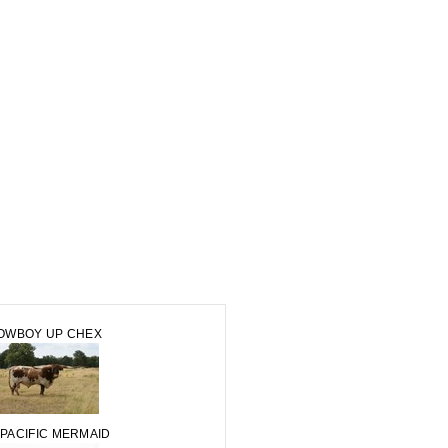
OWBOY UP CHEX
 PACIFIC MERMAID