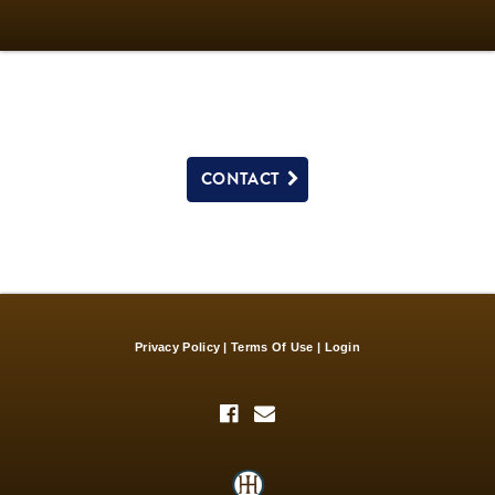
CONTACT
Privacy Policy
Terms Of Use
Login