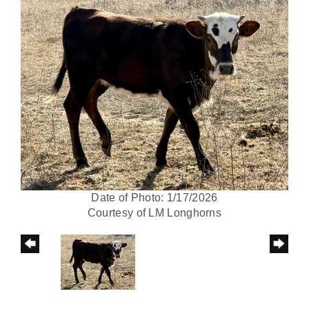
Date of Photo: 1/17/2026
Courtesy of LM Longhorns