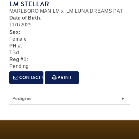
LM STELLAR
MARLBORO MAN LM
x
LM LUNA DREAMS PAT
Date of Birth:
11/1/2025
Sex:
Female
PH #:
TBd
Reg #1:
Pending
CONTACT US
PRINT
Pedigree