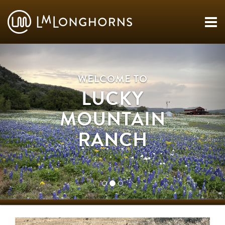
WELCOME TO
LUCKY
MOUNTAIN
RANCH